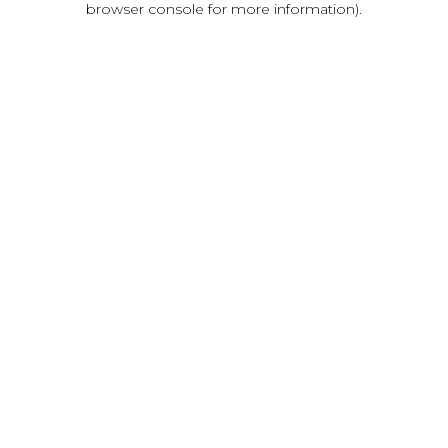
browser console for more information)
.