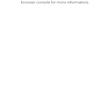
browser console for more information)
.