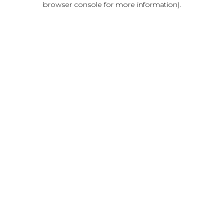
browser console for more information)
.