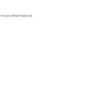
r more information)
.