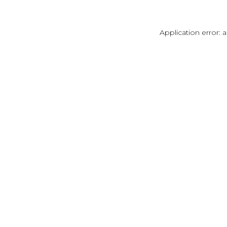
Application error: 