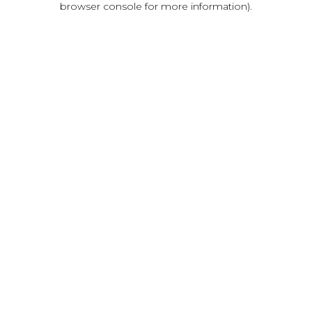
browser console for more information)
.