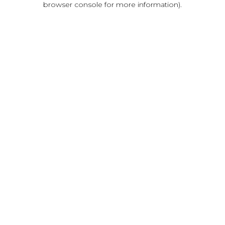
browser console for more information)
.