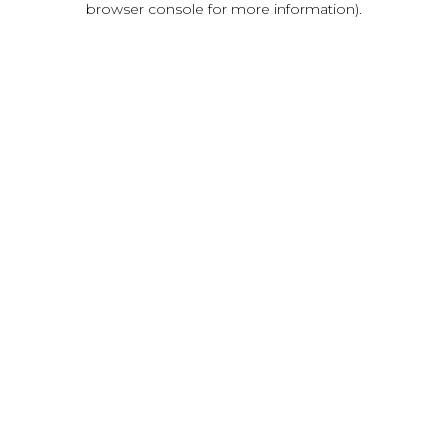
browser console for more information)
.