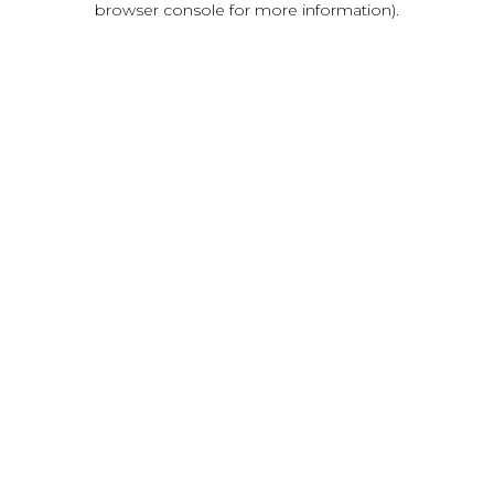
browser console for more information)
.