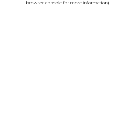
browser console for more information)
.