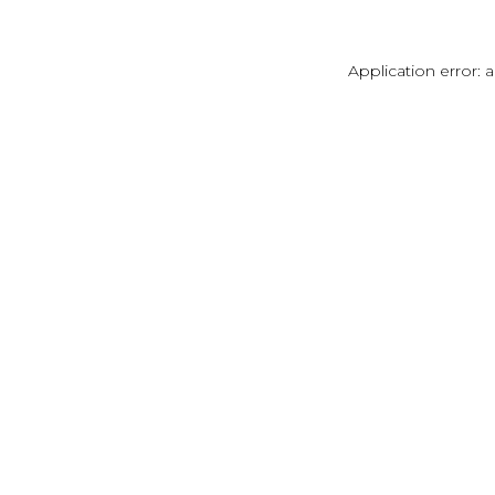
Application error: 