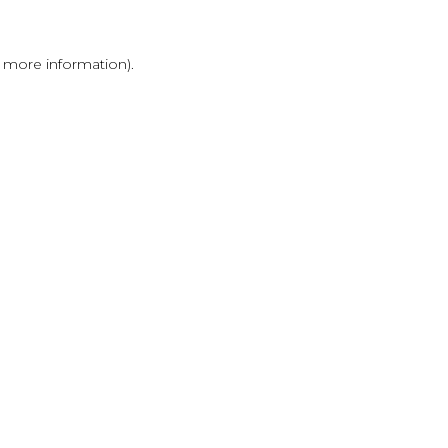
r more information)
.