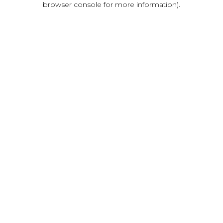
browser console for more information)
.