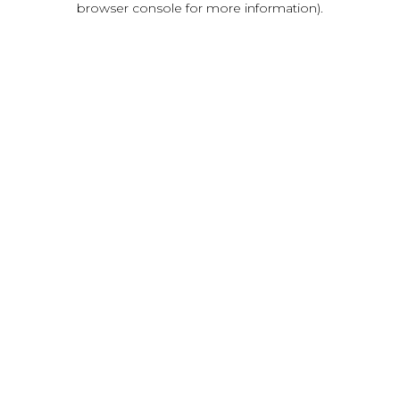
browser console for more information)
.