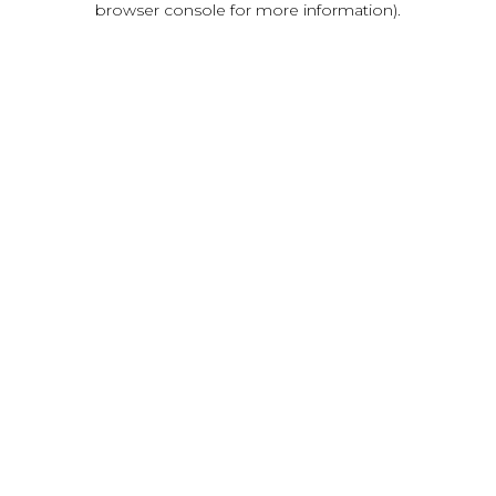
browser console for more information)
.