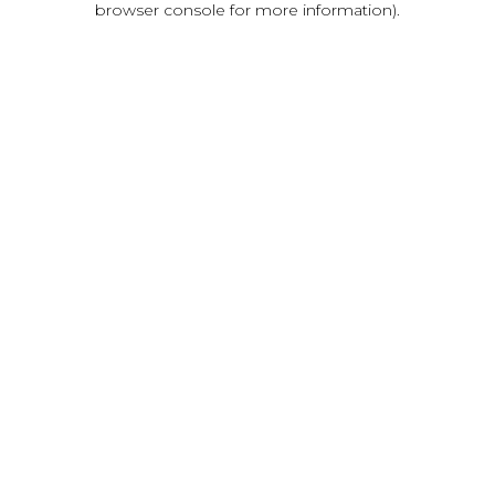
browser console for more information)
.