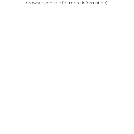
browser console for more information)
.