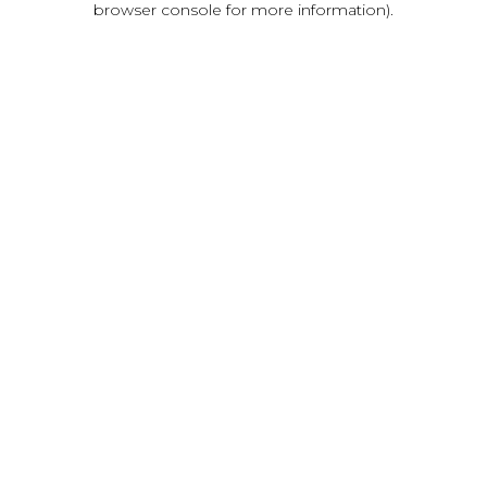
browser console for more information)
.