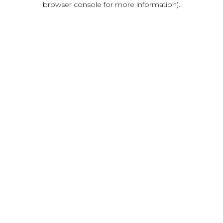
browser console for more information)
.