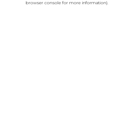
browser console for more information)
.