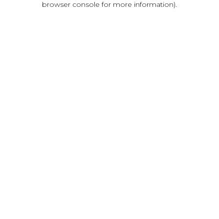
browser console for more information)
.