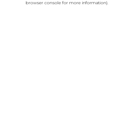
browser console for more information)
.