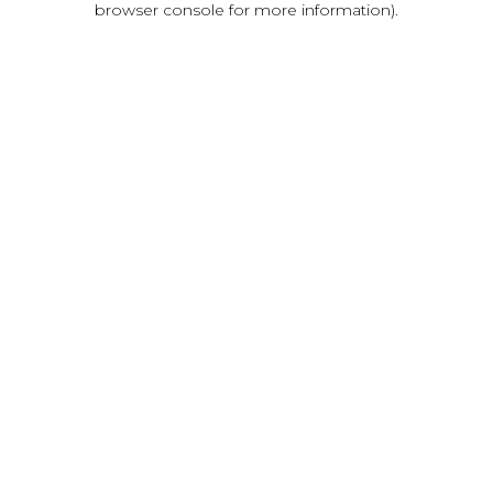
browser console for more information)
.