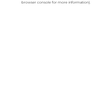
browser console for more information)
.