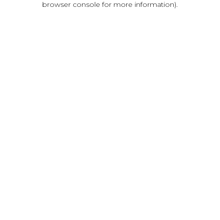
browser console for more information)
.