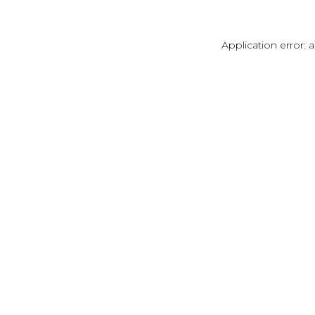
Application error: 