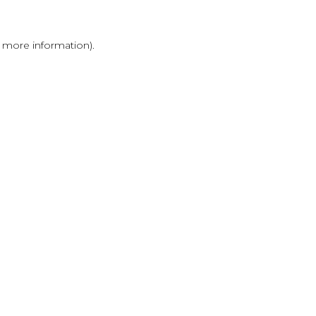
r more information)
.