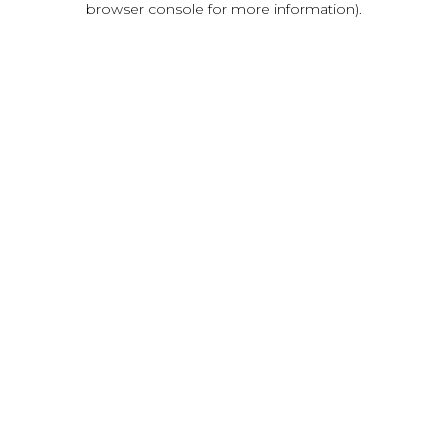
browser console for more information)
.