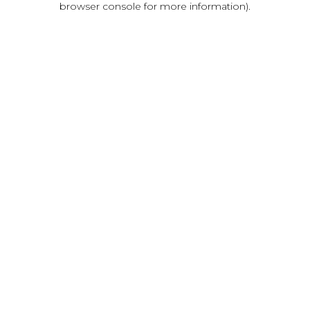
browser console for more information)
.