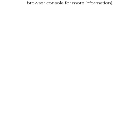
browser console for more information)
.