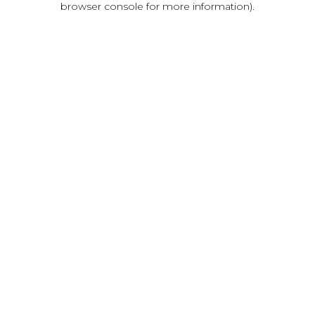
browser console for more information)
.