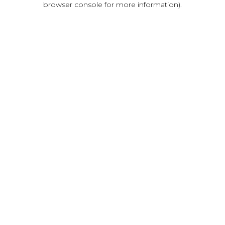
browser console for more information)
.