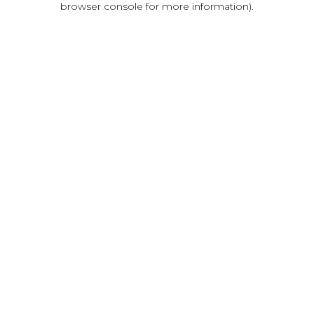
browser console for more information)
.