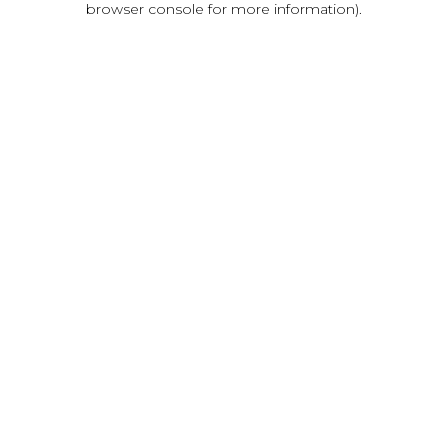
browser console for more information)
.