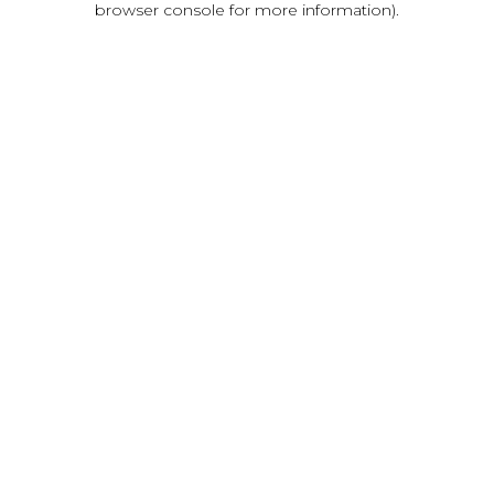
browser console for more information)
.