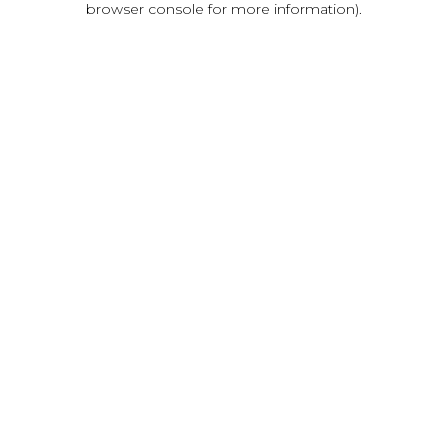
browser console for more information)
.