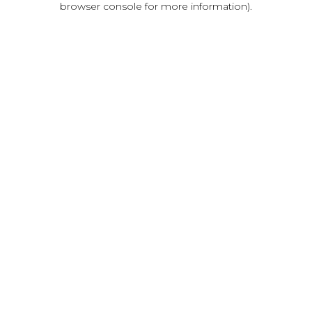
browser console for more information)
.