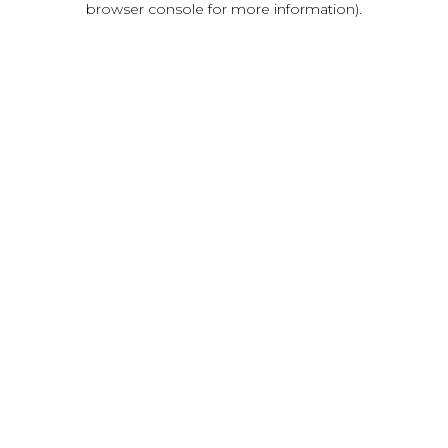
browser console for more information)
.