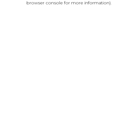
browser console for more information)
.