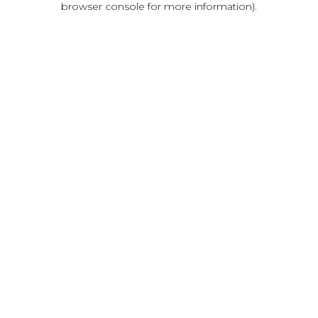
browser console for more information)
.