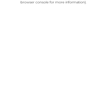
browser console for more information)
.