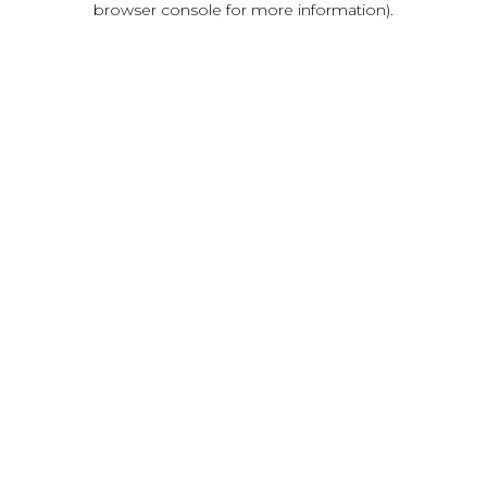
browser console for more information)
.