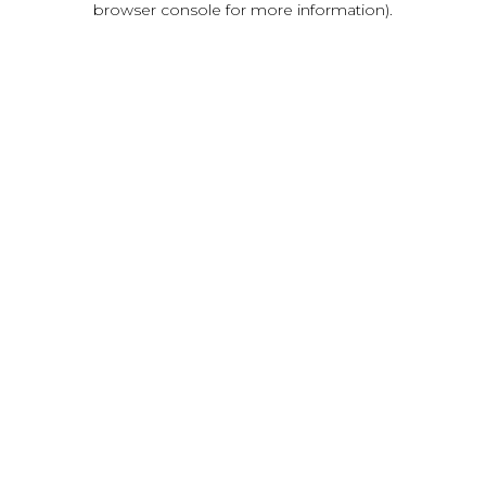
browser console for more information)
.