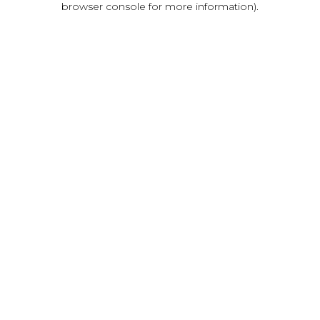
browser console for more information)
.