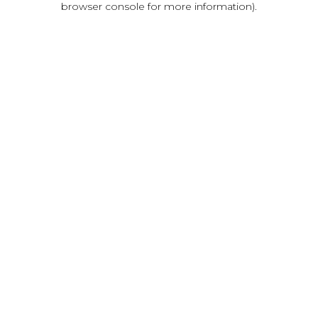
browser console for more information)
.