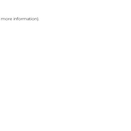
r more information)
.