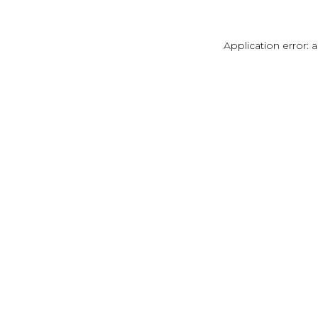
Application error: 