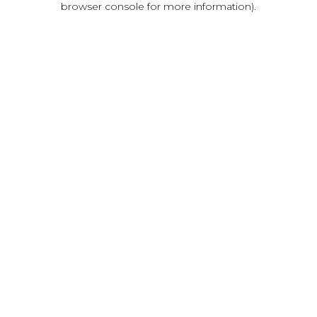
browser console for more information)
.