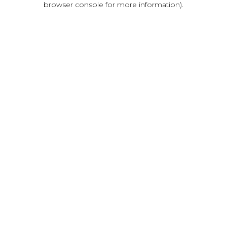
browser console for more information)
.