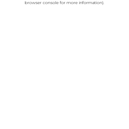
browser console for more information)
.