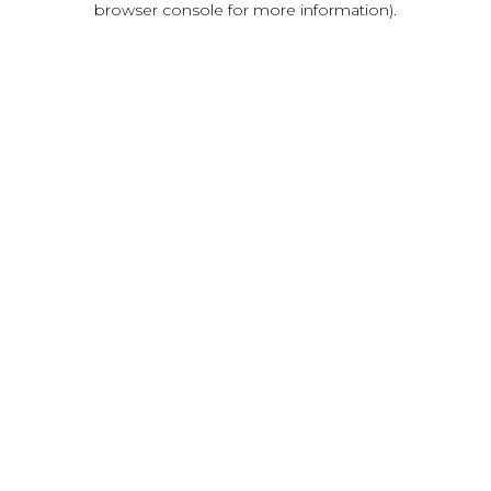
browser console for more information)
.