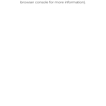
browser console for more information)
.