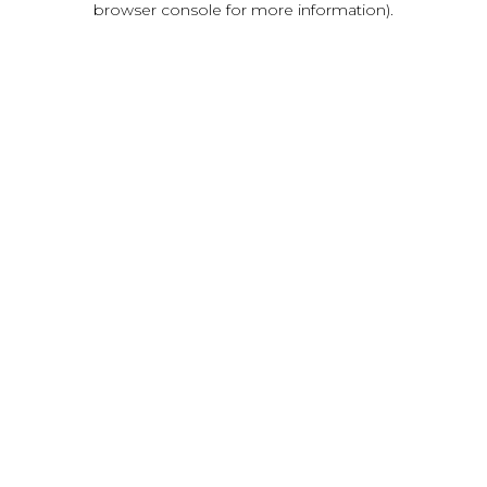
browser console for more information)
.