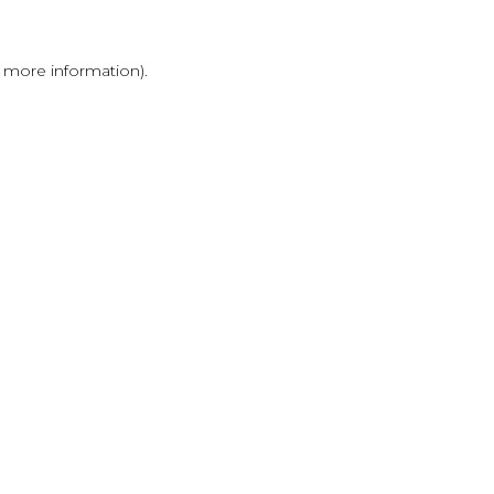
r more information)
.