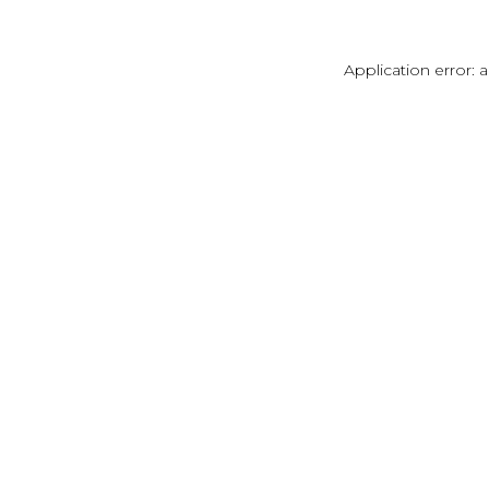
Application error: 